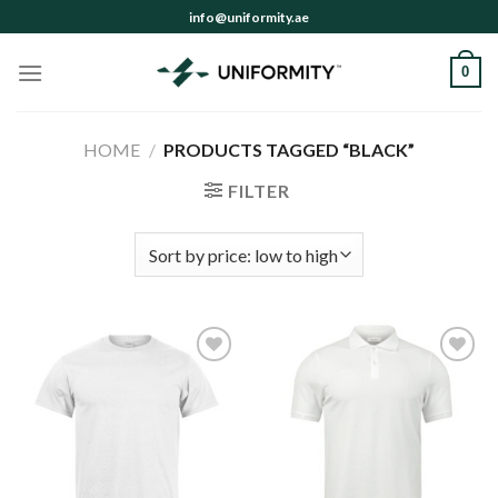
Skip
info@uniformity.ae
to
content
0
HOME
/
PRODUCTS TAGGED “BLACK”
FILTER
Add to
Add to
wishlist
wishlist