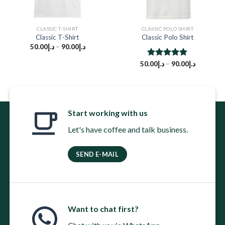
CLASSIC T-SHIRT
CLASSIC POLO SHIRT
Classic T-Shirt
Classic Polo Shirt
50.00
د.إ
–
90.00
د.إ
50.00
Rated
د.إ
–
5.00
90.00
د.إ
out of 5
Start working with us
Let's have coffee and talk business.
SEND E-MAIL
Want to chat first?