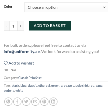
Color
Classic Polo Shirt quantity
ADD TO BASKET
For bulk orders, please feel free to contact us via
info@uniformity.ae
. We look forward to assisting you!
Add to wishlist
SKU:
N/A
Category:
Classic Polo Shirt
Tags:
black
,
blue
,
classic
,
ethereal
,
green
,
grey
,
polo
,
polo shirt
,
red
,
sage
,
sedona
,
white