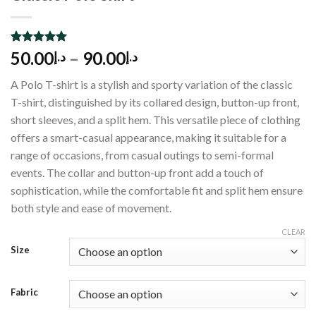
Rated
1
5.00
50.00
–
90.00
د.إ
د.إ
out of 5
based on
A Polo T-shirt is a stylish and sporty variation of the classic
customer
rating
T-shirt, distinguished by its collared design, button-up front,
short sleeves, and a split hem. This versatile piece of clothing
offers a smart-casual appearance, making it suitable for a
range of occasions, from casual outings to semi-formal
events. The collar and button-up front add a touch of
sophistication, while the comfortable fit and split hem ensure
both style and ease of movement.
CLEAR
Size
Fabric