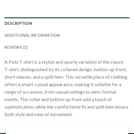
DESCRIPTION
ADDITIONAL INFORMATION
REVIEWS (1)
A Polo T-shirt is a stylish and sporty variation of the classic
T-shirt, distinguished by its collared design, button-up front,
short sleeves, and a split hem. This versatile piece of clothing
offers a smart-casual appearance, making it suitable for a
range of occasions, from casual outings to semi-formal
events. The collar and button-up front add a touch of
sophistication, while the comfortable fit and split hem ensure
both style and ease of movement.