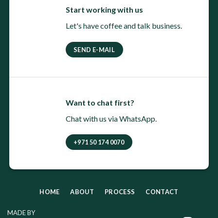
Start working with us
Let's have coffee and talk business.
SEND E-MAIL
Want to chat first?
Chat with us via WhatsApp.
+971 50 174 0070
HOME
ABOUT
PROCESS
CONTACT
MADE BY