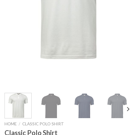
HOME
/
CLASSIC POLO SHIRT
Classic Polo Shirt