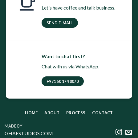
Let's have coffee and talk business.
SEND E-MAIL
Want to chat first?
Chat with us via WhatsApp.
+971 50 174 0070
HOME
ABOUT
PROCESS
CONTACT
MADE BY
GHAFSTUDIOS.COM