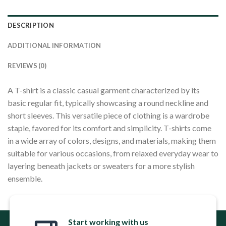
DESCRIPTION
ADDITIONAL INFORMATION
REVIEWS (0)
A T-shirt is a classic casual garment characterized by its
basic regular fit, typically showcasing a round neckline and
short sleeves. This versatile piece of clothing is a wardrobe
staple, favored for its comfort and simplicity. T-shirts come
in a wide array of colors, designs, and materials, making them
suitable for various occasions, from relaxed everyday wear to
layering beneath jackets or sweaters for a more stylish
ensemble.
Start working with us