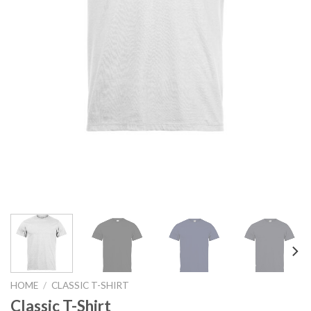
HOME
/
CLASSIC T-SHIRT
Classic T-Shirt