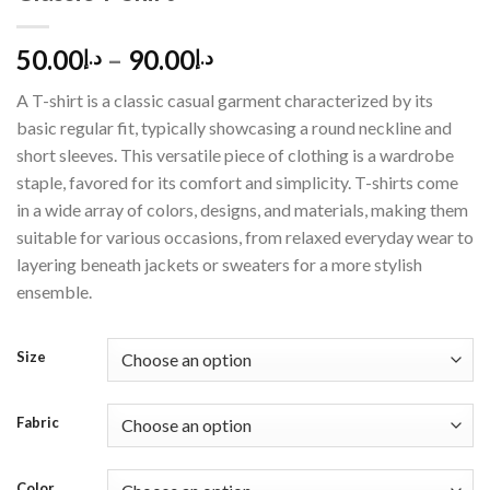
50.00
–
90.00
د.إ
د.إ
A T-shirt is a classic casual garment characterized by its
basic regular fit, typically showcasing a round neckline and
short sleeves. This versatile piece of clothing is a wardrobe
staple, favored for its comfort and simplicity. T-shirts come
in a wide array of colors, designs, and materials, making them
suitable for various occasions, from relaxed everyday wear to
layering beneath jackets or sweaters for a more stylish
ensemble.
Size
Fabric
Color