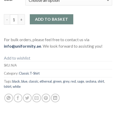
Classic T-Shirt quantity
ADD TO BASKET
For bulk orders, please feel free to contact us via
info@uniformity.ae
. We look forward to assisting you!
Add to wishlist
SKU:
N/A
Category:
Classic T-Shirt
Tags:
black
,
blue
,
classic
,
ethereal
,
green
,
grey
,
red
,
sage
,
sedona
,
shirt
,
tshirt
,
white